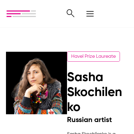
Havel Prize Laureate
Sasha
Skochilen
ko
Russian artist