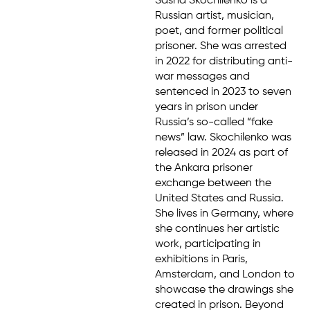
Sasha Skochilenko is a
Russian artist, musician,
poet, and former political
prisoner. She was arrested
in 2022 for distributing anti-
war messages and
sentenced in 2023 to seven
years in prison under
Russia’s so-called “fake
news” law. Skochilenko was
released in 2024 as part of
the Ankara prisoner
exchange between the
United States and Russia.
She lives in Germany, where
she continues her artistic
work, participating in
exhibitions in Paris,
Amsterdam, and London to
showcase the drawings she
created in prison. Beyond