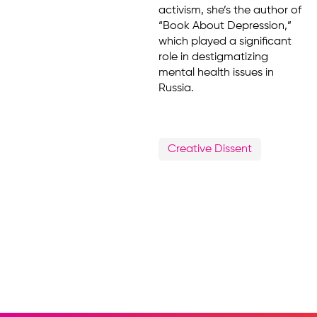
activism, she’s the author of
“Book About Depression,”
which played a significant
role in destigmatizing
mental health issues in
Russia.
Creative Dissent