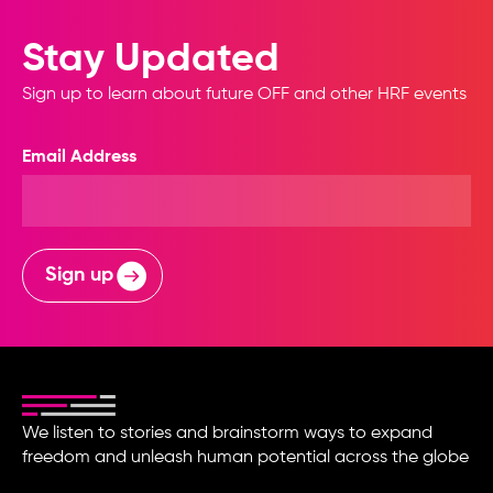
Stay Updated
Sign up to learn about future OFF and other HRF events
Email Address
Sign up
We listen to stories and brainstorm ways to expand
freedom and unleash human potential across the globe