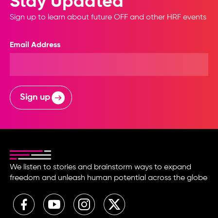
Stay Updated
Sign up to learn about future OFF and other HRF events
Email Address
Sign up
We listen to stories and brainstorm ways to expand
freedom and unleash human potential across the globe