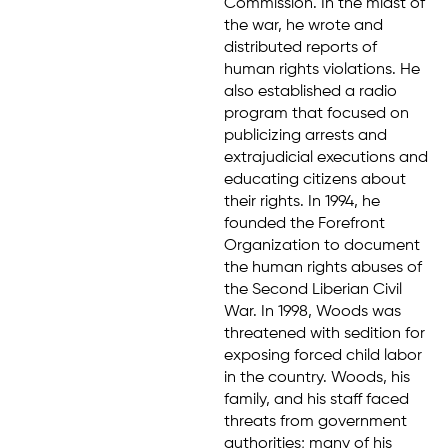
Commission. In the midst of
the war, he wrote and
distributed reports of
human rights violations. He
also established a radio
program that focused on
publicizing arrests and
extrajudicial executions and
educating citizens about
their rights. In 1994, he
founded the Forefront
Organization to document
the human rights abuses of
the Second Liberian Civil
War. In 1998, Woods was
threatened with sedition for
exposing forced child labor
in the country. Woods, his
family, and his staff faced
threats from government
authorities; many of his