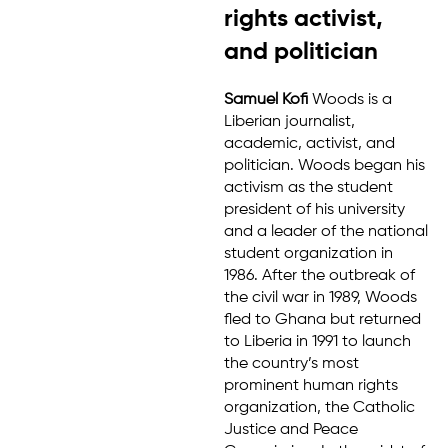
rights activist,
and politician
Samuel Kofi
Woods is a
Liberian journalist,
academic, activist, and
politician. Woods began his
activism as the student
president of his university
and a leader of the national
student organization in
1986. After the outbreak of
the civil war in 1989, Woods
fled to Ghana but returned
to Liberia in 1991 to launch
the country’s most
prominent human rights
organization, the Catholic
Justice and Peace