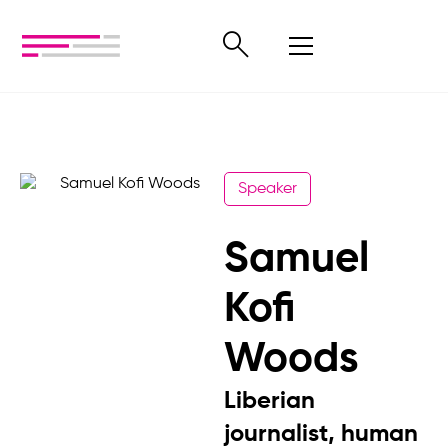
Speaker
Samuel
Kofi
Woods
Liberian
journalist, human