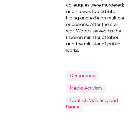
colleagues were murdered;
and he was forced into
hiding and exile on multiple
occasions. After the civil
war, Woods served as the
Liberian minister of labor
and the minister of public
works.
Democracy
Media Activism
Conflict, Violence, and
Peace