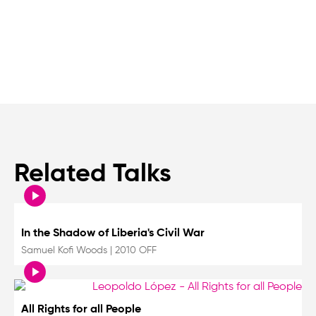
Related Talks
In the Shadow of Liberia's Civil War
Samuel Kofi Woods
|
2010 OFF
All Rights for all People