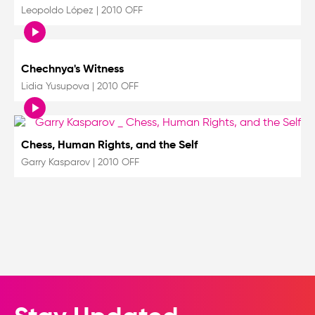
Leopoldo López
|
2010 OFF
Chechnya's Witness
Lidia Yusupova
|
2010 OFF
Chess, Human Rights, and the Self
Garry Kasparov
|
2010 OFF