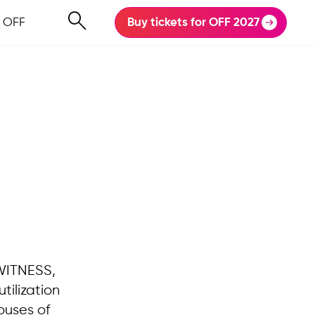
 OFF
Buy tickets for OFF 2027
 WITNESS,
utilization
ouses of