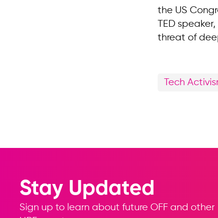
the US Congr
TED speaker, 
threat of dee
Tech Activi
Stay Updated
Sign up to learn about future OFF and other