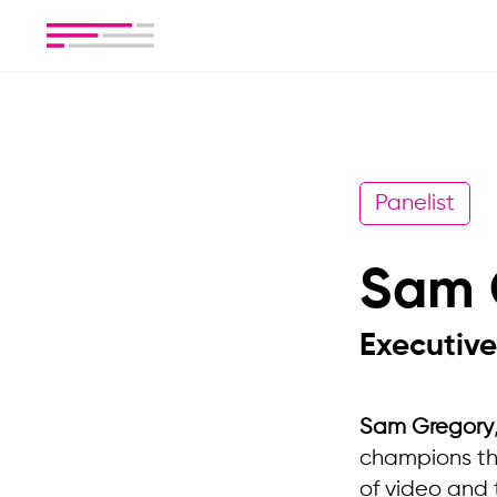
Panelist
Sam 
Executive
Sam Gregory
champions thei
of video and 