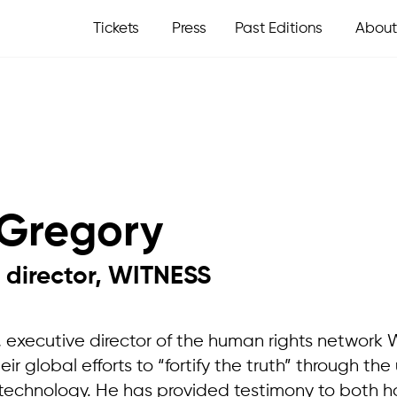
Tickets
Press
Past Editions
About
Gregory
 director, WITNESS
, executive director of the human rights network
r global efforts to “fortify the truth” through the 
technology. He has provided testimony to both h