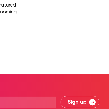
eatured
 looming
Sign up