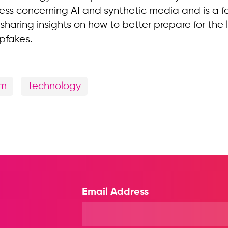
ess concerning AI and synthetic media and is a f
sharing insights on how to better prepare for the
pfakes.
sm
Technology
Email Address