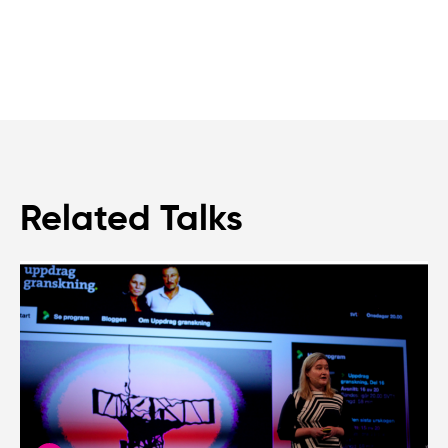
Related Talks