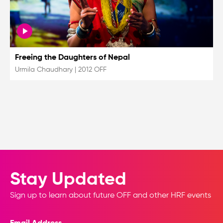
Freeing the Daughters of Nepal
Urmila Chaudhary
|
2012 OFF
Stay Updated
Sign up to learn about future OFF and other HRF events