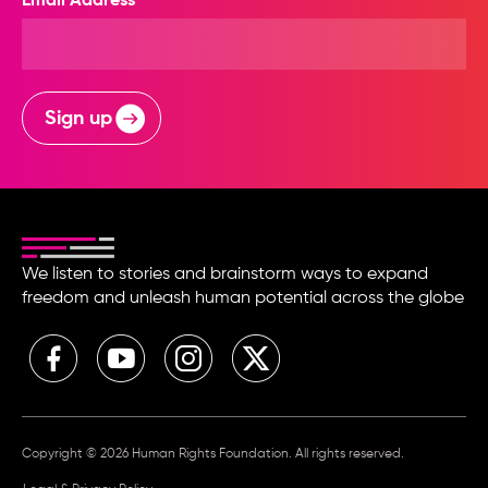
Email Address
Sign up
We listen to stories and brainstorm ways to expand
freedom and unleash human potential across the globe
Copyright © 2026 Human Rights Foundation. All rights reserved.