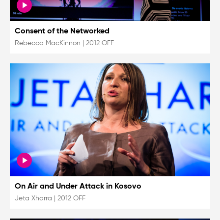
Consent of the Networked
Rebecca MacKinnon
|
2012 OFF
On Air and Under Attack in Kosovo
Jeta Xharra
|
2012 OFF