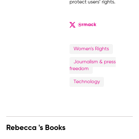
protect users’ rights.
@rmack
Women's Rights
Journalism & press
freedom
Technology
Rebecca 's Books