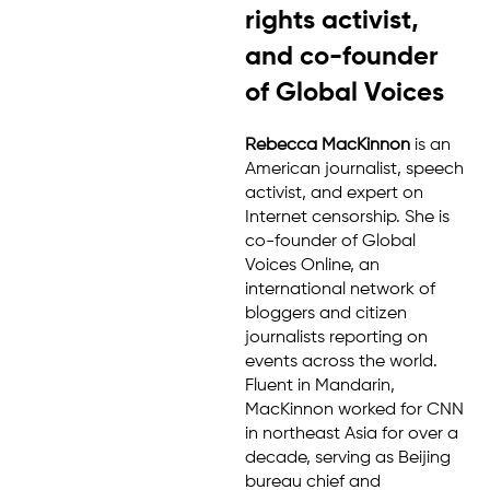
rights activist,
and co-founder
of Global Voices
Rebecca MacKinnon
is an
American journalist, speech
activist, and expert on
Internet censorship. She is
co-founder of Global
Voices Online, an
international network of
bloggers and citizen
journalists reporting on
events across the world.
Fluent in Mandarin,
MacKinnon worked for CNN
in northeast Asia for over a
decade, serving as Beijing
bureau chief and