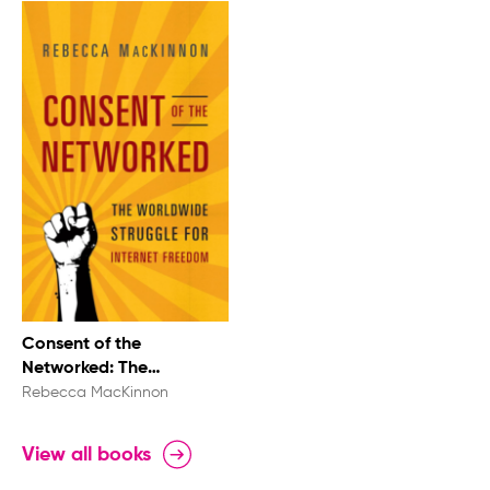
Consent of the
Networked: The
Worldwide Struggle For
Rebecca MacKinnon
Internet Freedom
View all books