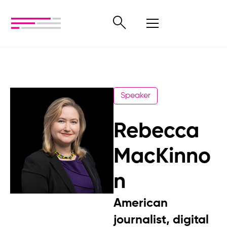
Speaker
Rebecca
MacKinno
n
American
journalist, digital