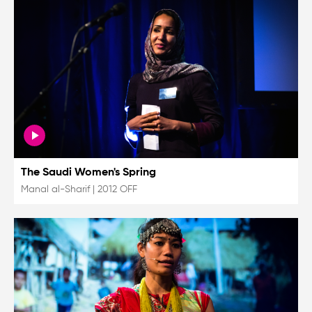
The Saudi Women's Spring
Manal al-Sharif
|
2012 OFF