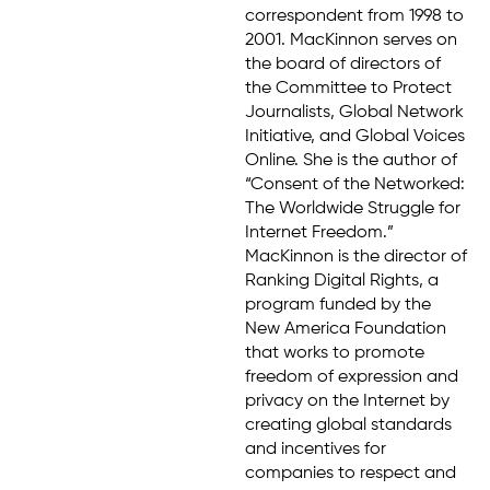
correspondent from 1998 to
2001. MacKinnon serves on
the board of directors of
the Committee to Protect
Journalists, Global Network
Initiative, and Global Voices
Online. She is the author of
“Consent of the Networked:
The Worldwide Struggle for
Internet Freedom.”
MacKinnon is the director of
Ranking Digital Rights, a
program funded by the
New America Foundation
that works to promote
freedom of expression and
privacy on the Internet by
creating global standards
and incentives for
companies to respect and