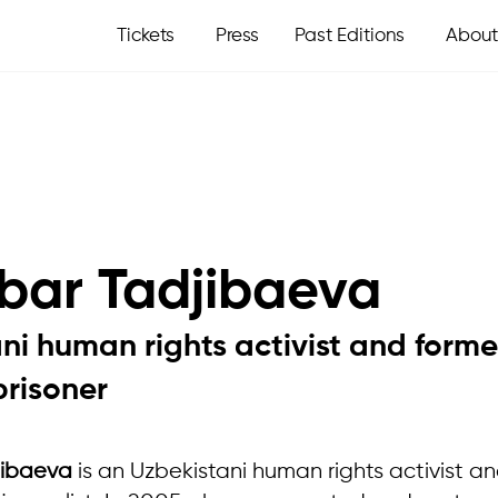
Tickets
Press
Past Editions
About
bar Tadjibaeva
ni human rights activist and forme
prisoner
jibaeva
is an Uzbekistani human rights activist a