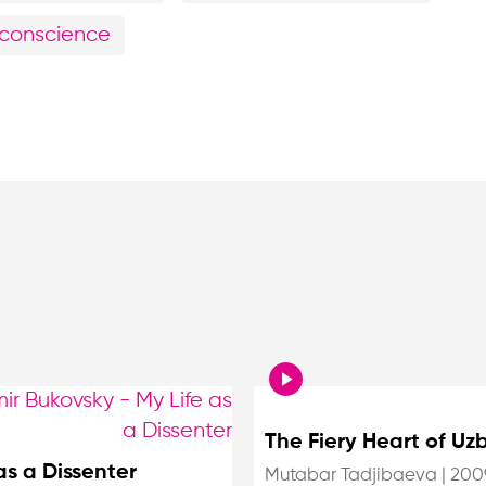
f conscience
The Fiery Heart of Uz
as a Dissenter
Mutabar Tadjibaeva
|
200