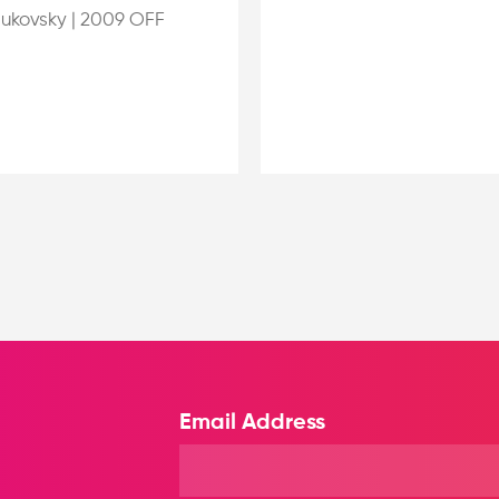
Bukovsky
|
2009 OFF
Email Address