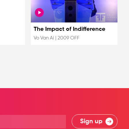
The Impact of Indifference
Vo Van Ai
|
2009 OFF
Sign up