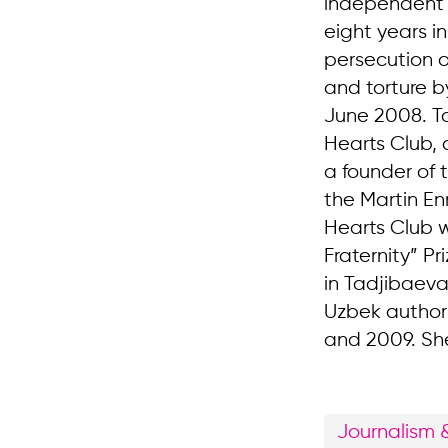
independent j
eight years i
persecution o
and torture by
June 2008. Ta
Hearts Club, 
a founder of 
the Martin En
Hearts Club w
Fraternity” P
in Tadjibaeva
Uzbek authori
and 2009. She 
Journalism 