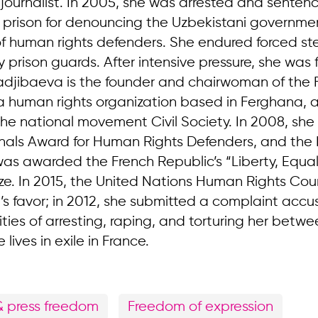
ournalist. In 2005, she was arrested and senten
n prison for denouncing the Uzbekistani governme
f human rights defenders. She endured forced ster
 prison guards. After intensive pressure, she was 
djibaeva is the founder and chairwoman of the F
a human rights organization based in Ferghana, a
the national movement Civil Society. In 2008, she
nals Award for Human Rights Defenders, and the 
as awarded the French Republic’s “Liberty, Equali
rize. In 2015, the United Nations Human Rights Cou
’s favor; in 2012, she submitted a complaint accu
ties of arresting, raping, and torturing her betw
lives in exile in France.
& press freedom
Freedom of expression