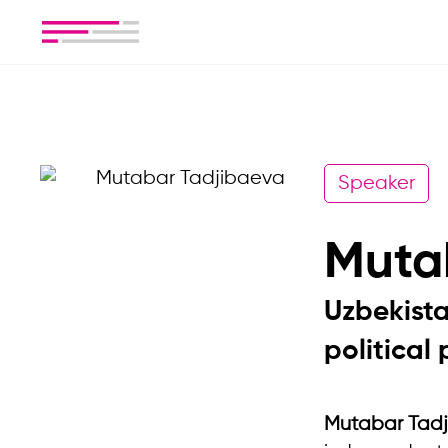
Speaker
Muta
Uzbekista
political 
Mutabar Tad