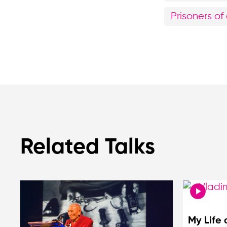
Prisoners o
Related Talks
My Life 