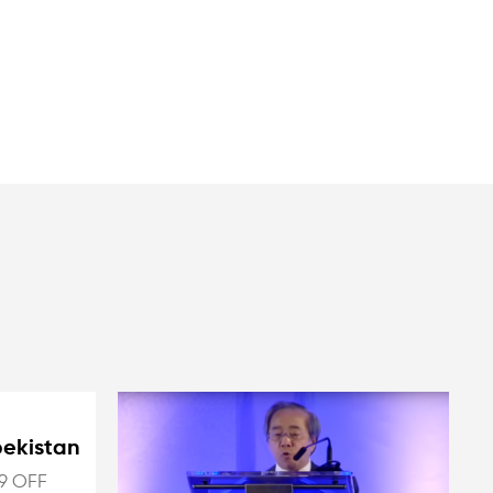
bekistan
9 OFF