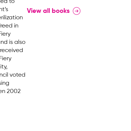
ced to
nt’s
View all books
ilization
freed in
iery
nd is also
 received
Fiery
ty,
ncil voted
sing
een 2002