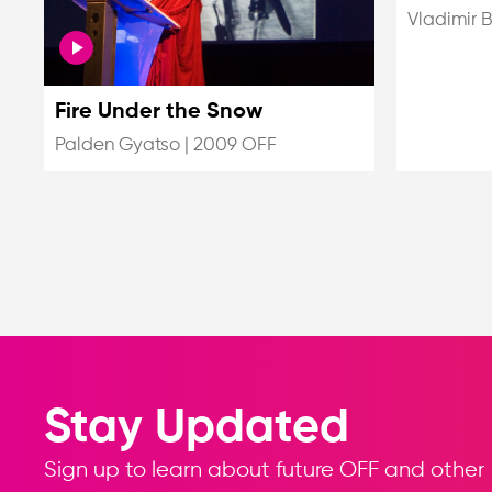
Vladimir 
Fire Under the Snow
Palden Gyatso
|
2009 OFF
Stay Updated
Sign up to learn about future OFF and other