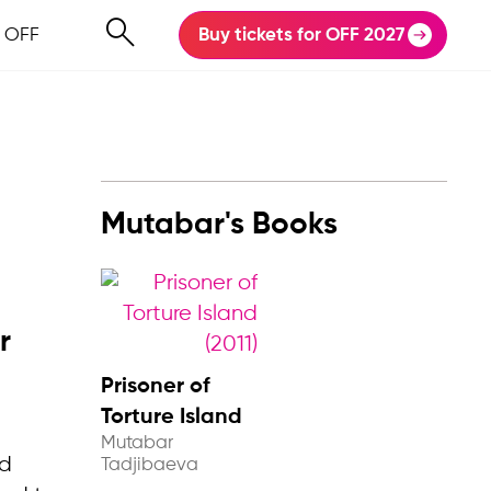
 OFF
Buy tickets for OFF 2027
Mutabar's Books
r
Prisoner of
Torture Island
Mutabar
nd
Tadjibaeva