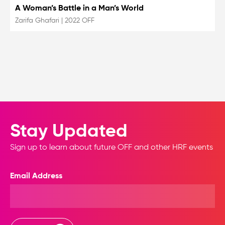
A Woman’s Battle in a Man’s World
Zarifa Ghafari
|
2022 OFF
Stay Updated
Sign up to learn about future OFF and other HRF events
Email Address