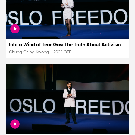
Into a Wind of Tear Gas: The Truth About Activism
Chung Ching Kwong
|
2022 OFF