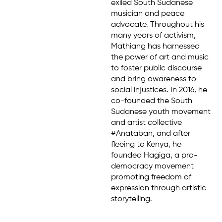
exiled South Sudanese
musician and peace
advocate. Throughout his
many years of activism,
Mathiang has harnessed
the power of art and music
to foster public discourse
and bring awareness to
social injustices. In 2016, he
co-founded the South
Sudanese youth movement
and artist collective
#Anataban, and after
fleeing to Kenya, he
founded Hagiga, a pro-
democracy movement
promoting freedom of
expression through artistic
storytelling.