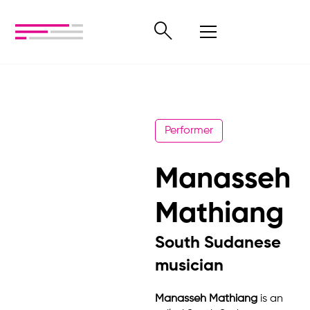
Performer
Manasseh
Mathiang
South Sudanese
musician
Manasseh Mathiang
is an