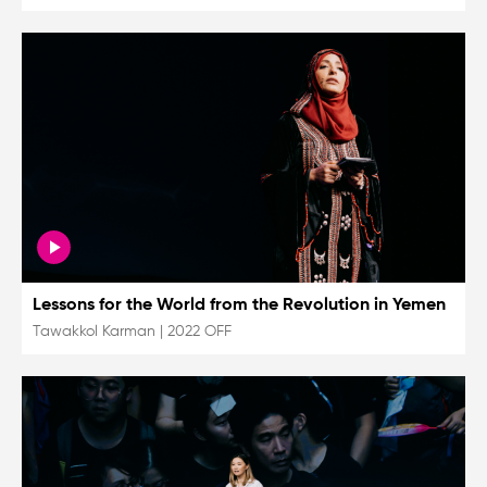
Lessons for the World from the Revolution in Yemen
Tawakkol Karman
|
2022 OFF