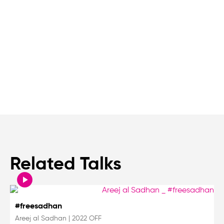
Related Talks
#freesadhan
Areej al Sadhan
|
2022 OFF