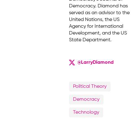
Democracy. Diamond has
served as an advisor to the
United Nations, the US
Agency for International
Development, and the US
State Department.
@LarryDiamond
Political Theory
Democracy
Technology