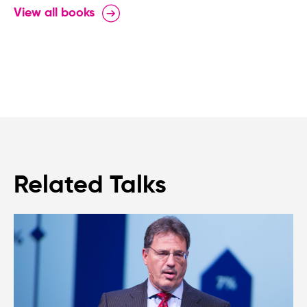
View all books
Related Talks