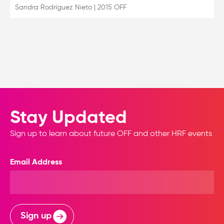
Sandra Rodríguez Nieto
|
2015 OFF
Stay Updated
Sign up to learn about future OFF and other HRF events
Email Address
Sign up