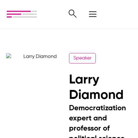
Speaker
Larry
Diamond
Democratization
expert and
professor of