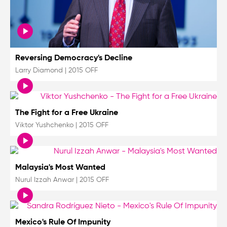
Reversing Democracy's Decline
Larry Diamond
|
2015 OFF
The Fight for a Free Ukraine
Viktor Yushchenko
|
2015 OFF
Malaysia's Most Wanted
Nurul Izzah Anwar
|
2015 OFF
Mexico's Rule Of Impunity