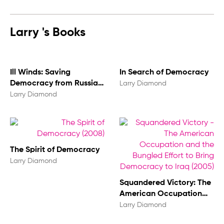
Larry 's Books
Ill Winds: Saving
In Search of Democracy
Democracy from Russian
Larry Diamond
Rage, Chinese Ambition,
Larry Diamond
and American
Complacency
The Spirit of Democracy
Larry Diamond
Squandered Victory: The
American Occupation
and the Bungled Effort to
Larry Diamond
Bring Democracy to Iraq