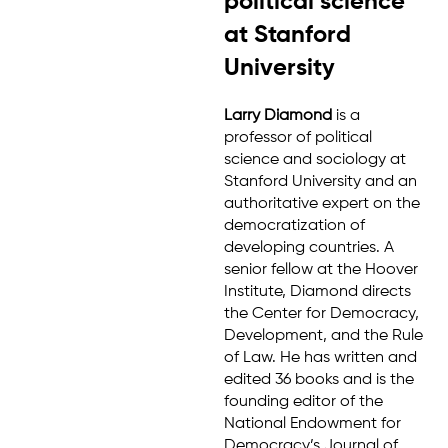
political science
at Stanford
University
Larry Diamond
is a
professor of political
science and sociology at
Stanford University and an
authoritative expert on the
democratization of
developing countries. A
senior fellow at the Hoover
Institute, Diamond directs
the Center for Democracy,
Development, and the Rule
of Law. He has written and
edited 36 books and is the
founding editor of the
National Endowment for
Democracy’s Journal of