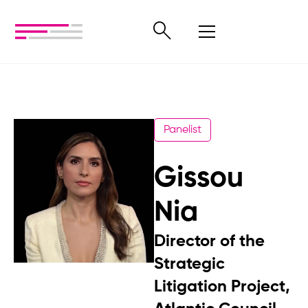
Panelist
Gissou
Nia
Director of the
Strategic
Litigation Project,