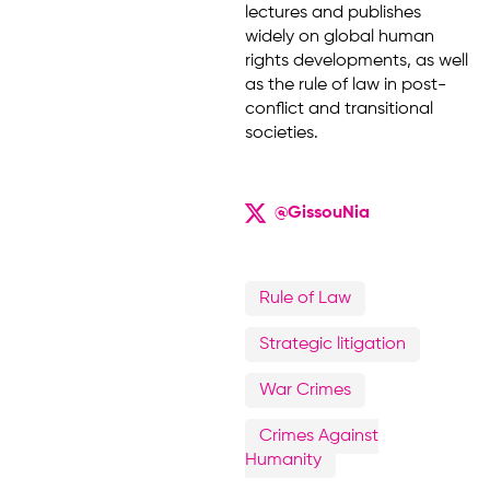
lectures and publishes
widely on global human
rights developments, as well
as the rule of law in post-
conflict and transitional
societies.
@GissouNia
Rule of Law
Strategic litigation
War Crimes
Crimes Against
Humanity