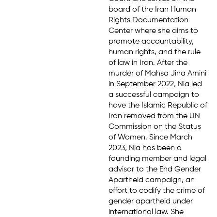
board of the Iran Human
Rights Documentation
Center where she aims to
promote accountability,
human rights, and the rule
of law in Iran. After the
murder of Mahsa Jina Amini
in September 2022, Nia led
a successful campaign to
have the Islamic Republic of
Iran removed from the UN
Commission on the Status
of Women. Since March
2023, Nia has been a
founding member and legal
advisor to the End Gender
Apartheid campaign, an
effort to codify the crime of
gender apartheid under
international law. She