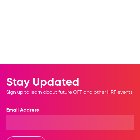
Stay Updated
Sign up to learn about future OFF and other HRF events
Email Address