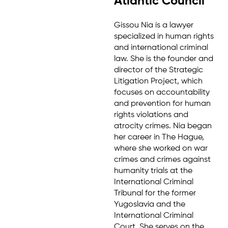
Atlantic Council
Gissou Nia is a lawyer
specialized in human rights
and international criminal
law. She is the founder and
director of the Strategic
Litigation Project, which
focuses on accountability
and prevention for human
rights violations and
atrocity crimes. Nia began
her career in The Hague,
where she worked on war
crimes and crimes against
humanity trials at the
International Criminal
Tribunal for the former
Yugoslavia and the
International Criminal
Court. She serves on the