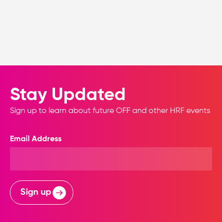
Stay Updated
Sign up to learn about future OFF and other HRF events
Email Address
Sign up