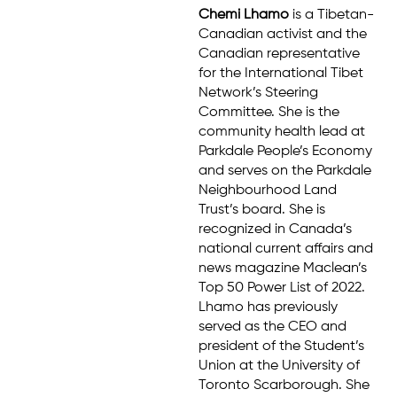
Chemi Lhamo
is a Tibetan-
Canadian activist and the
Canadian representative
for the International Tibet
Network’s Steering
Committee. She is the
community health lead at
Parkdale People’s Economy
and serves on the Parkdale
Neighbourhood Land
Trust’s board. She is
recognized in Canada’s
national current affairs and
news magazine Maclean’s
Top 50 Power List of 2022.
Lhamo has previously
served as the CEO and
president of the Student’s
Union at the University of
Toronto Scarborough. She