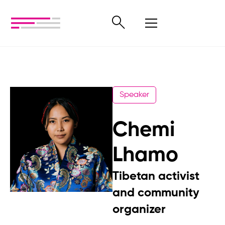
Speaker
Chemi
Lhamo
Tibetan activist
and community
organizer