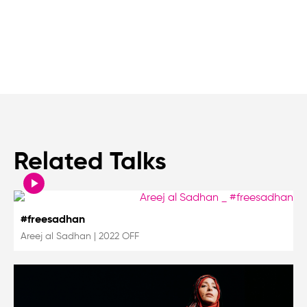
Related Talks
#freesadhan
Areej al Sadhan
|
2022 OFF