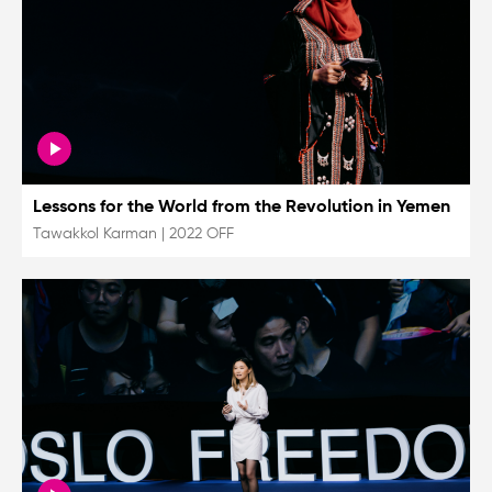
Lessons for the World from the Revolution in Yemen
Tawakkol Karman
|
2022 OFF