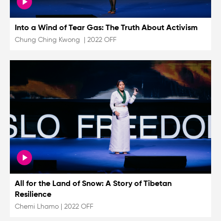
Into a Wind of Tear Gas: The Truth About Activism
Chung Ching Kwong
|
2022 OFF
All for the Land of Snow: A Story of Tibetan
Resilience
Chemi Lhamo
|
2022 OFF