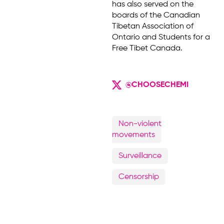
has also served on the
boards of the Canadian
Tibetan Association of
Ontario and Students for a
Free Tibet Canada.
@CHOOSECHEMI
Non-violent
movements
Surveillance
Censorship