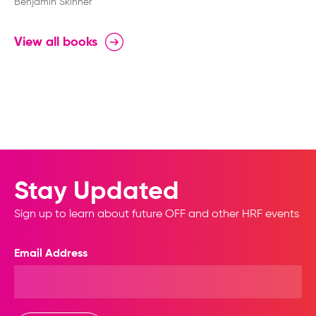
World
Benjamin Skinner
View all books
Stay Updated
Sign up to learn about future OFF and other HRF events
Email Address