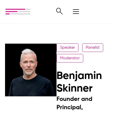
Speaker
Panelist
Moderator
Benjamin
Skinner
Founder and
Principal,