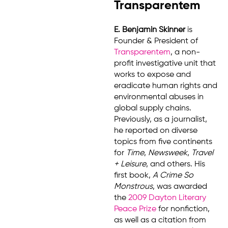
Transparentem
E. Benjamin Skinner
is
Founder & President of
Transparentem
, a non-
profit investigative unit that
works to expose and
eradicate human rights and
environmental abuses in
global supply chains.
Previously, as a journalist,
he reported on diverse
topics from five continents
for
Time
,
Newsweek
,
Travel
+ Leisure
, and others. His
first book,
A Crime So
Monstrous
, was awarded
the
2009 Dayton Literary
Peace Prize
for nonfiction,
as well as a citation from