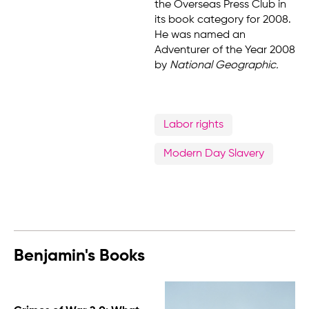
the Overseas Press Club in
its book category for 2008.
He was named an
Adventurer of the Year 2008
by
National Geographic.
Labor rights
Modern Day Slavery
Benjamin's Books