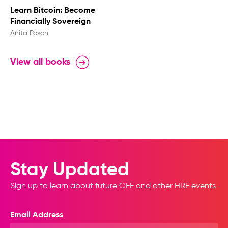
Learn Bitcoin: Become
Financially Sovereign
Anita Posch
View all books
Stay Updated
Sign up to learn about future OFF and other HRF events
Email Address