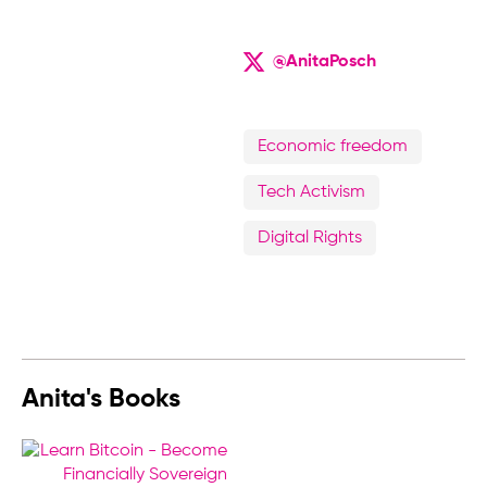
@AnitaPosch
Economic freedom
Tech Activism
Digital Rights
Anita's Books