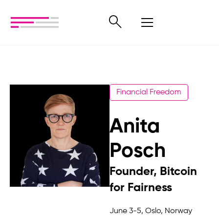
Financial Freedom
Anita
Posch
Founder, Bitcoin
for Fairness
June 3-5, Oslo, Norway