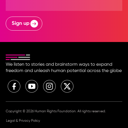
Sign up
We listen to stories and brainstorm ways to expand
freedom and unleash human potential across the globe
Copyright © 2026 Human Rights Foundation. All rights reserved.
Legal & Privacy Policy