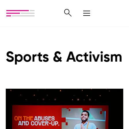
Sports & Activism