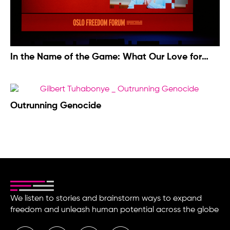
In the Name of the Game: What Our Love for
Football Costs Us
Outrunning Genocide
We listen to stories and brainstorm ways to expand
freedom and unleash human potential across the globe