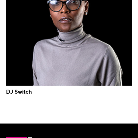
DJ Switch