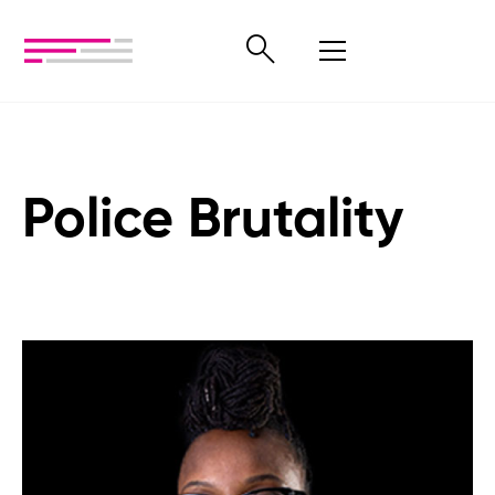
Police Brutality