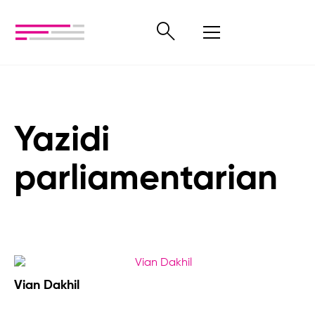
Yazidi
parliamentarian
Vian Dakhil