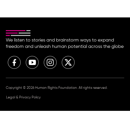
We listen to stories and brainstorm ways to expand
freedom and unleash human potential across the globe
Copyright © 2026 Human Rights Foundation. All rights reserved.
Legal & Privacy Policy