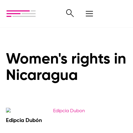
Women's rights in
Nicaragua
Edipcia Dubón