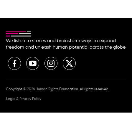
We listen to stories and brainstorm ways to expand
freedom and unleash human potential across the globe
Copyright © 2026 Human Rights Foundation. All rights reserved.
Legal & Privacy Policy