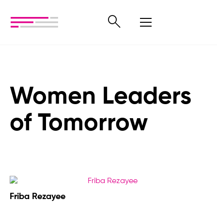
Women Leaders
of Tomorrow
Friba Rezayee