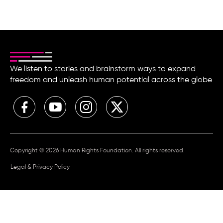
We listen to stories and brainstorm ways to expand
freedom and unleash human potential across the globe
Copyright © 2026 Human Rights Foundation. All rights reserved.
Legal & Privacy Policy