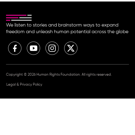
We listen to stories and brainstorm ways to expand
freedom and unleash human potential across the globe
Copyright © 2026 Human Rights Foundation. All rights reserved.
Legal & Privacy Policy