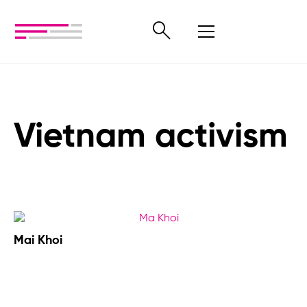
Vietnam activism
Mai Khoi