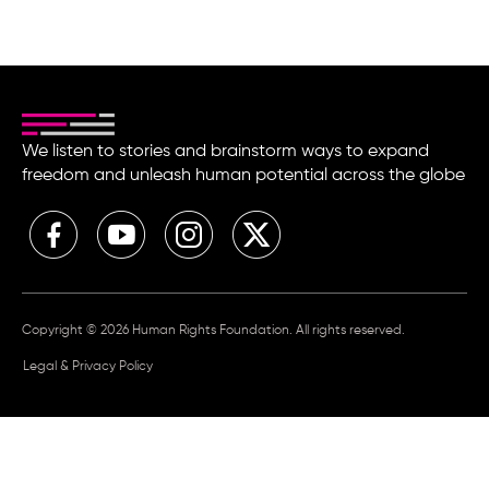
We listen to stories and brainstorm ways to expand
freedom and unleash human potential across the globe
Copyright © 2026 Human Rights Foundation. All rights reserved.
Legal & Privacy Policy