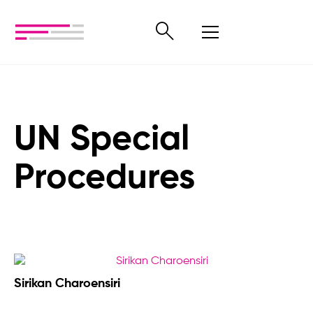
UN Special
Procedures
Sirikan Charoensiri