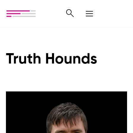
Truth Hounds