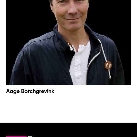
Aage Borchgrevink