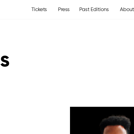
Tickets
Press
Past Editions
About
s