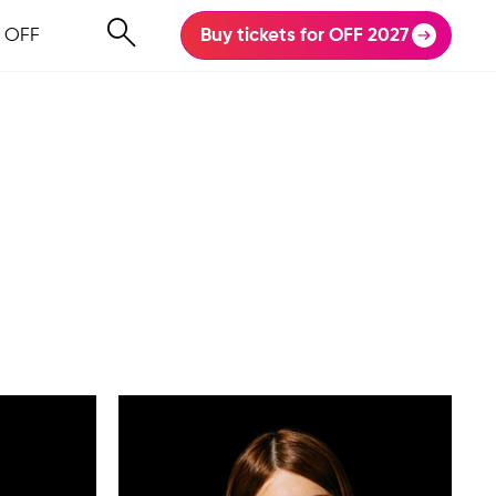
 OFF
Buy tickets for OFF 2027