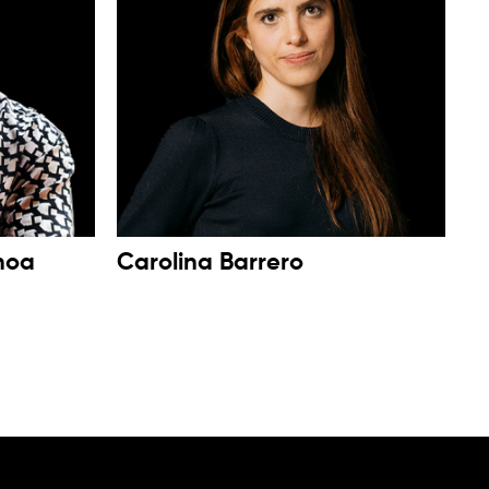
noa
Carolina Barrero