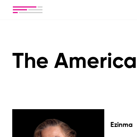
The America
Ezinma