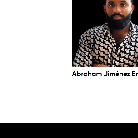
Abraham Jiménez E