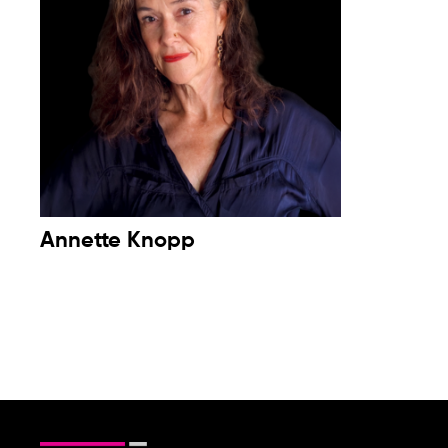
Annette Knopp