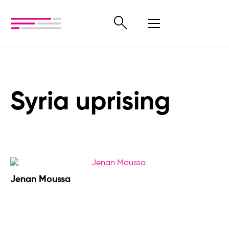
Syria uprising
Jenan Moussa