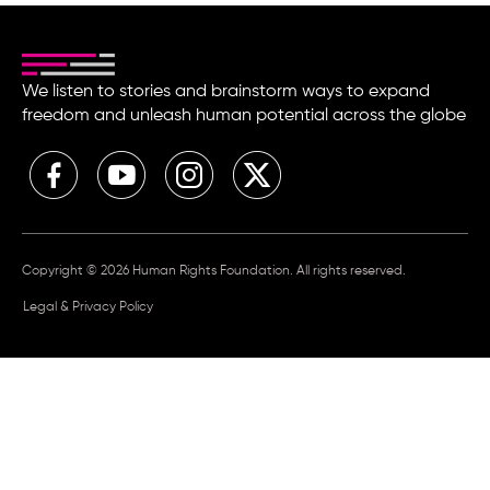
We listen to stories and brainstorm ways to expand
freedom and unleash human potential across the globe
Copyright © 2026 Human Rights Foundation. All rights reserved.
Legal & Privacy Policy