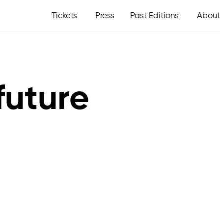
Tickets
Press
Past Editions
About
future