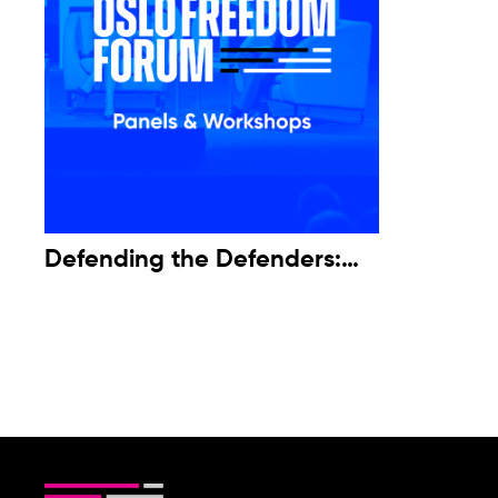
Defending the Defenders:
Attacks on Environmental
Activists