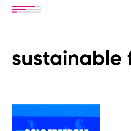
sustainable 