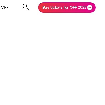
 OFF
Buy tickets for OFF 2027