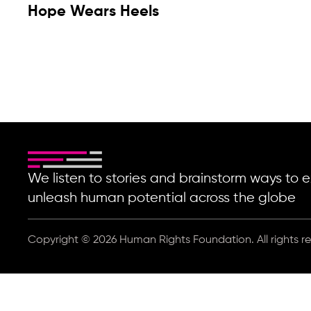
Hope Wears Heels
We listen to stories and brainstorm ways t
unleash human potential across the globe
Copyright © 2026 Human Rights Foundation. All rights r