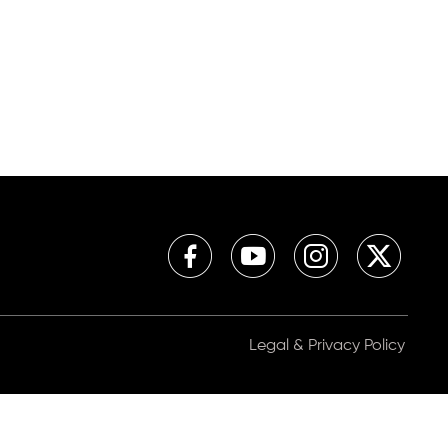
Legal & Privacy Policy