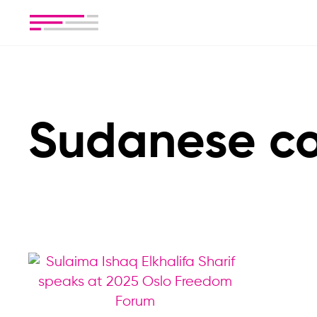
Sudanese co