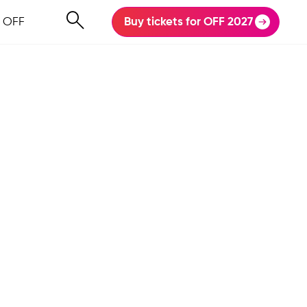
 OFF
Buy tickets for OFF 2027