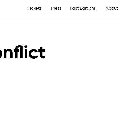
Tickets
Press
Past Editions
About
nflict