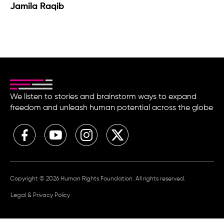
Jamila Raqib
We listen to stories and brainstorm ways to expand
freedom and unleash human potential across the globe
Copyright © 2026 Human Rights Foundation. All rights reserved.
Legal & Privacy Policy