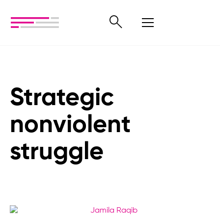
Strategic
nonviolent
struggle