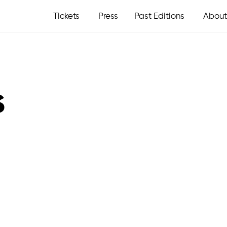
Tickets
Press
Past Editions
About
s