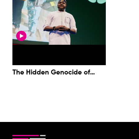
The Hidden Genocide of
Christian Communities in
Nigeria’s Middle Belt