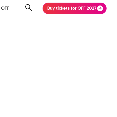
 OFF
Buy tickets for OFF 2027