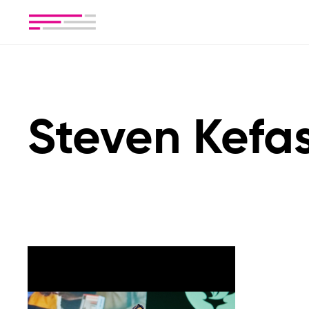
Steven Kefa