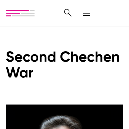
Second Chechen
War