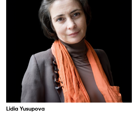
Lidia Yusupova