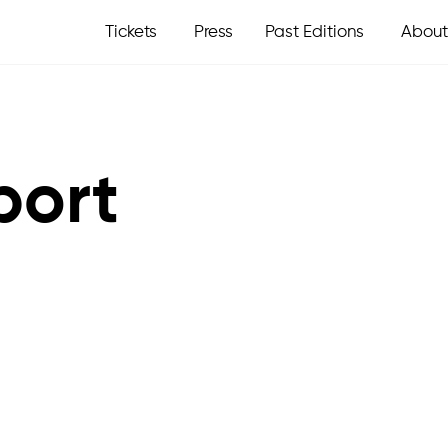
Tickets
Press
Past Editions
About
port