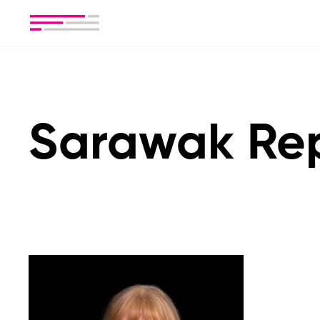
Sarawak Re