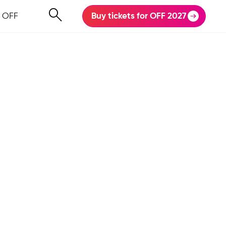
 OFF
Buy tickets for OFF 2027