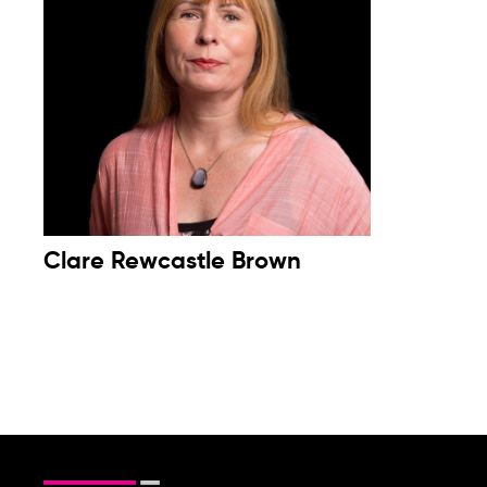
Clare Rewcastle Brown