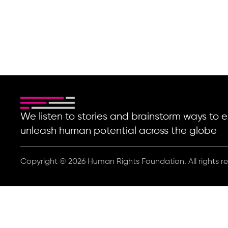
Coding for Tomorrow
We listen to stories and brainstorm ways t
unleash human potential across the globe
Copyright © 2026 Human Rights Foundation. All rights r