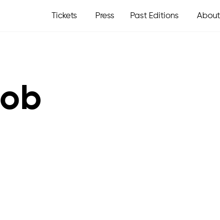
Tickets
Press
Past Editions
About
oob