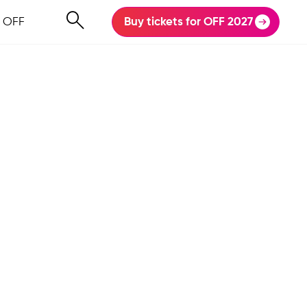
 OFF
Buy tickets for OFF 2027