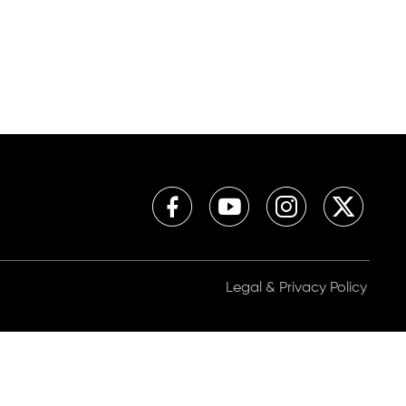
Legal & Privacy Policy