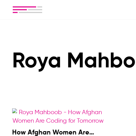
Roya Mahb
How Afghan Women Are