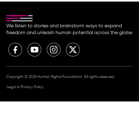
We listen to stories and brainstorm ways to expand
freedom and unleash human potential across the globe
Copyright © 2026 Human Rights Foundation. All rights reserved.
Legal & Privacy Policy