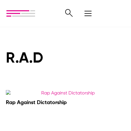
R.A.D
Rap Against Dictatorship