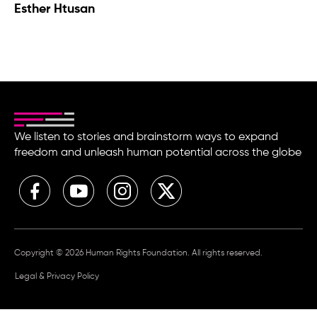
Esther Htusan
We listen to stories and brainstorm ways to expand
freedom and unleash human potential across the globe
Copyright © 2026 Human Rights Foundation. All rights reserved.
Legal & Privacy Policy