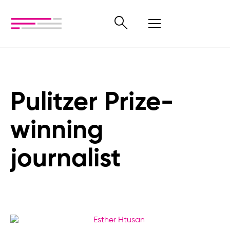
Pulitzer Prize-
winning
journalist