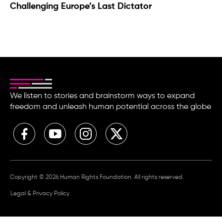
Challenging Europe’s Last Dictator
We listen to stories and brainstorm ways to expand
freedom and unleash human potential across the globe
Copyright © 2026 Human Rights Foundation. All rights reserved.
Legal & Privacy Policy