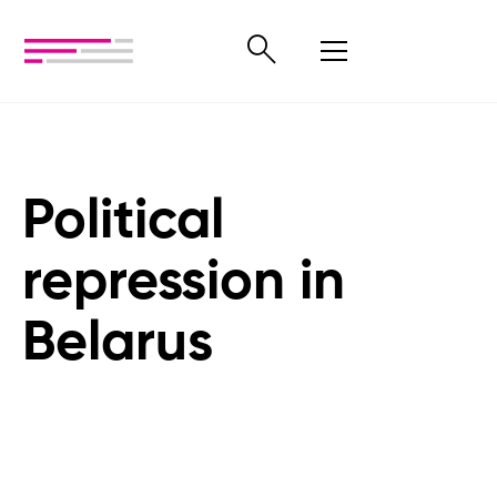
Political
repression in
Belarus