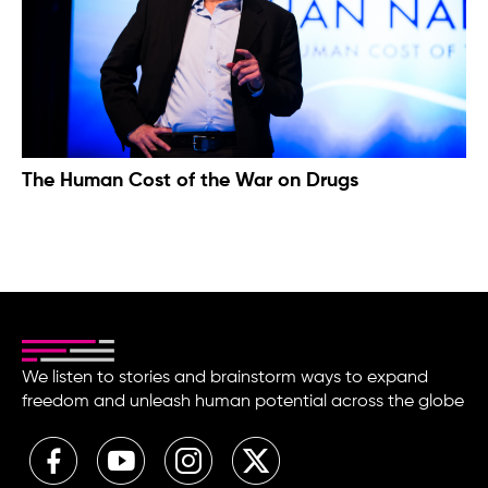
The Human Cost of the War on Drugs
We listen to stories and brainstorm ways to expand
freedom and unleash human potential across the globe