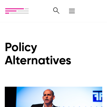
Policy
Alternatives