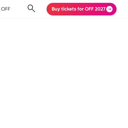
 OFF
Buy tickets for OFF 2027