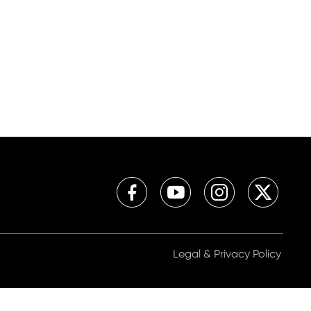
Legal & Privacy Policy