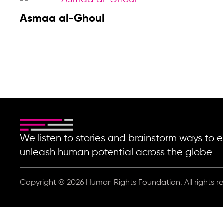
Asmaa al-Ghoul
We listen to stories and brainstorm ways t
unleash human potential across the globe
Copyright © 2026 Human Rights Foundation. All rights r