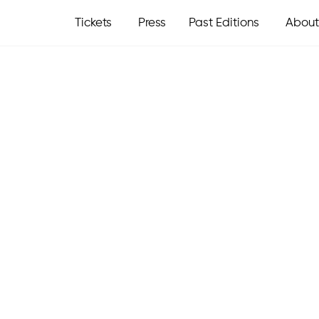
Tickets
Press
Past Editions
About