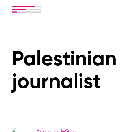
Palestinian
journalist