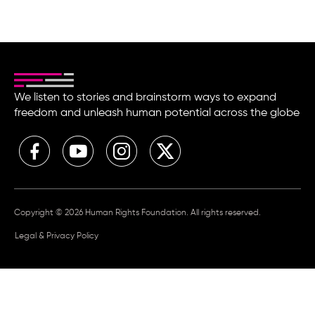
We listen to stories and brainstorm ways to expand
freedom and unleash human potential across the globe
Copyright © 2026 Human Rights Foundation. All rights reserved.
Legal & Privacy Policy