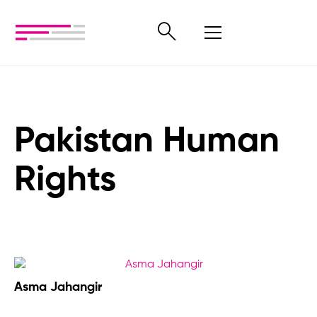
Pakistan Human
Rights
Asma Jahangir