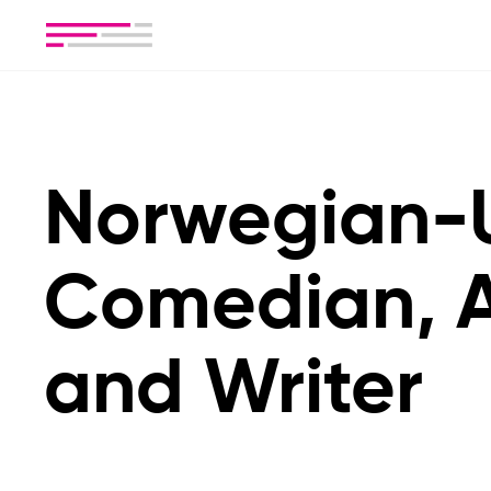
Norwegian-
Comedian, A
and Writer