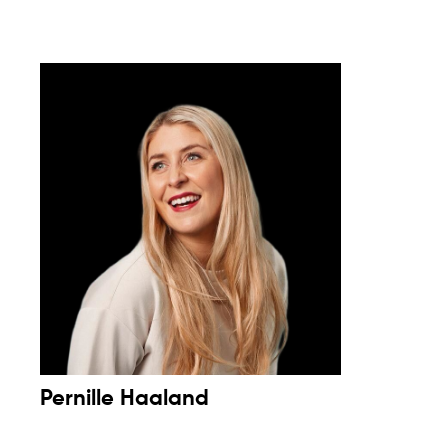
Pernille Haaland