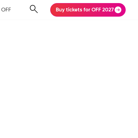
 OFF
Buy tickets for OFF 2027