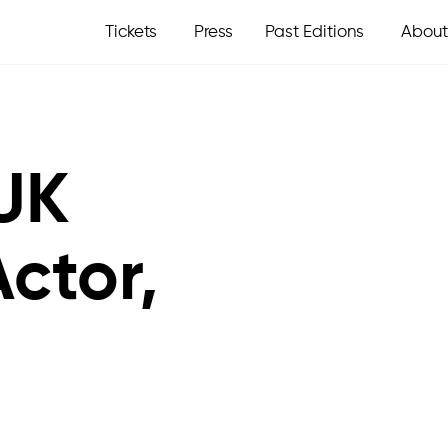
Tickets
Press
Past Editions
About
UK
ctor,