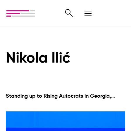
Nikola Ilić
Standing up to Rising Autocrats in Georgia,
Serbia, and Beyond