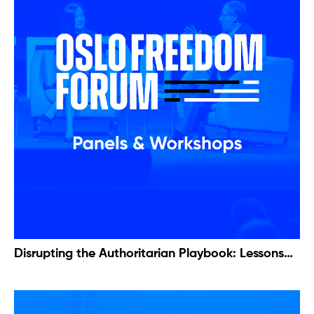
Disrupting the Authoritarian Playbook: Lessons
from Serbian Protests