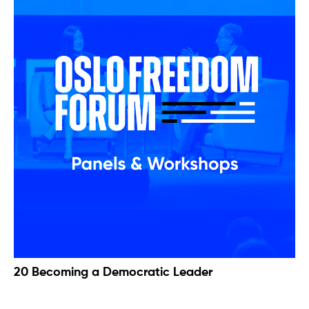
20 Becoming a Democratic Leader