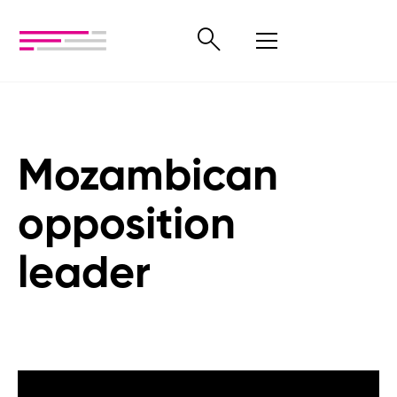
Mozambican
opposition
leader