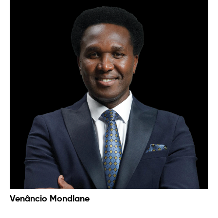
​​Venâncio Mondlane