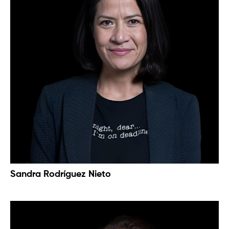
Sandra Rodríguez Nieto