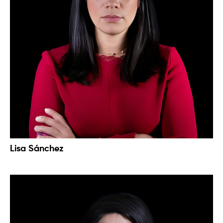
Lisa Sánchez