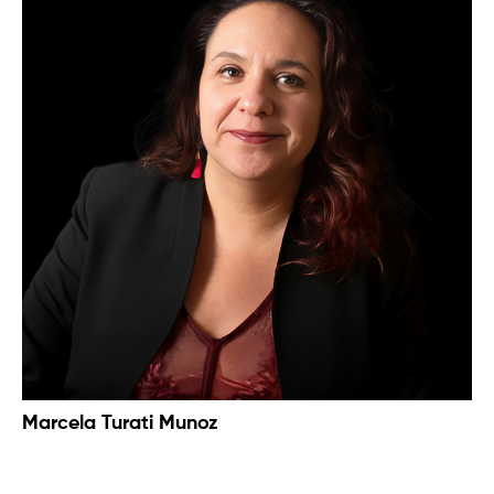
Marcela Turati Munoz