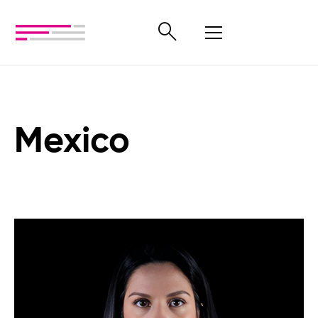
Mexico