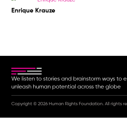
Enrique Krauze
We listen to stories and brainstorm ways t
unleash human potential across the globe
Copyright © 2026 Human Rights Foundation. All rights r