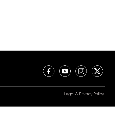
Legal & Privacy Policy