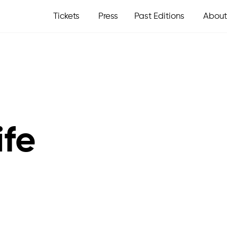
Tickets
Press
Past Editions
About
ife