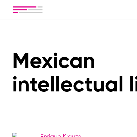
Mexican
intellectual l