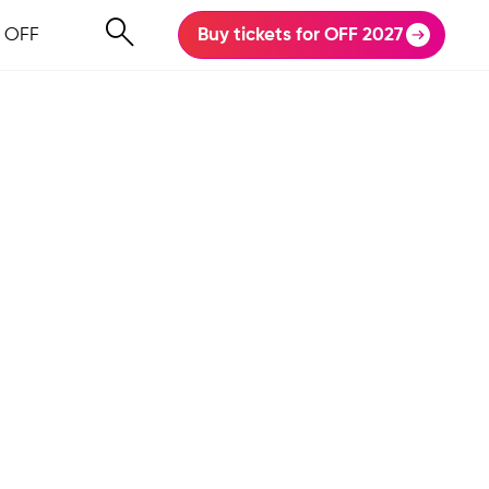
 OFF
Buy tickets for OFF 2027