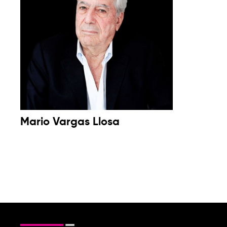
Mario Vargas Llosa