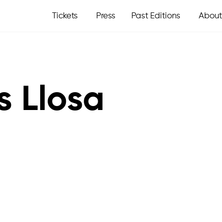
Tickets
Press
Past Editions
About
s Llosa