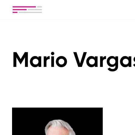
Mario Varga