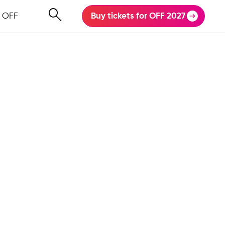
 OFF
Buy tickets for OFF 2027