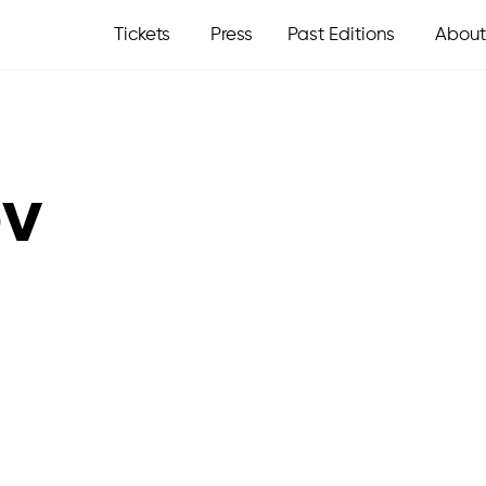
Tickets
Press
Past Editions
About
ov