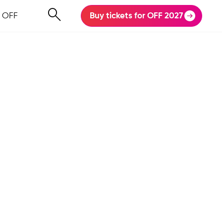
 OFF
Buy tickets for OFF 2027