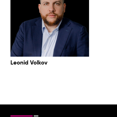
Leonid Volkov