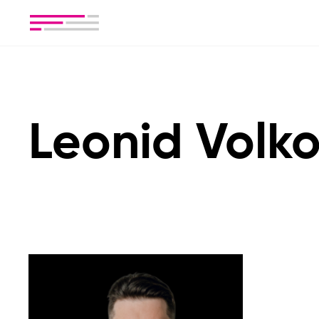
Leonid Volk