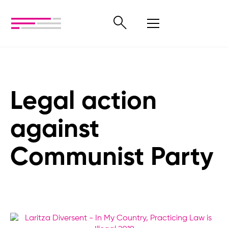
Legal action
against
Communist Party