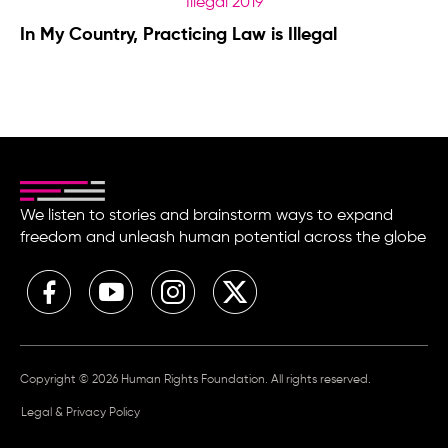
In My Country, Practicing Law is Illegal
We listen to stories and brainstorm ways to expand
freedom and unleash human potential across the globe
Copyright © 2026 Human Rights Foundation. All rights reserved.
Legal & Privacy Policy