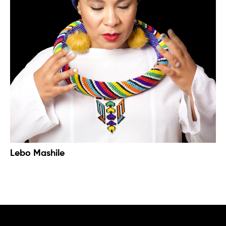
Lebo Mashile