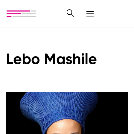
Lebo Mashile