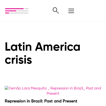
Latin America
crisis
Repression in Brazil: Past and Present