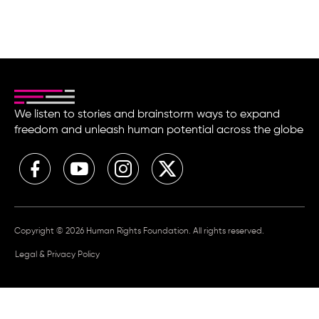
We listen to stories and brainstorm ways to expand
freedom and unleash human potential across the globe
Copyright © 2026 Human Rights Foundation. All rights reserved.
Legal & Privacy Policy