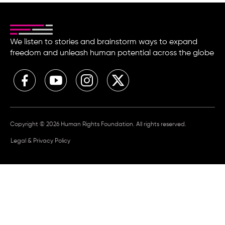
We listen to stories and brainstorm ways to expand
freedom and unleash human potential across the globe
Copyright © 2026 Human Rights Foundation. All rights reserved.
Legal & Privacy Policy