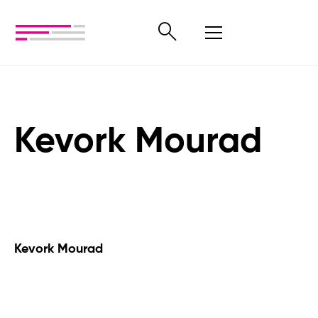
Kevork Mourad
Kevork Mourad