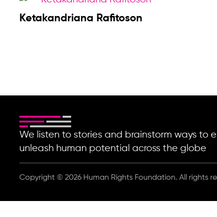
Ketakandriana Rafitoson
We listen to stories and brainstorm ways t
unleash human potential across the globe
Copyright © 2026 Human Rights Foundation. All rights r