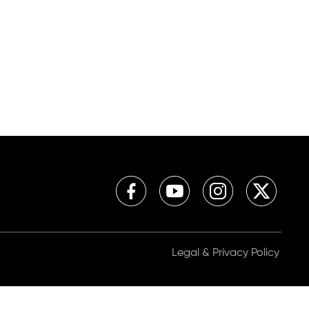
Legal & Privacy Policy