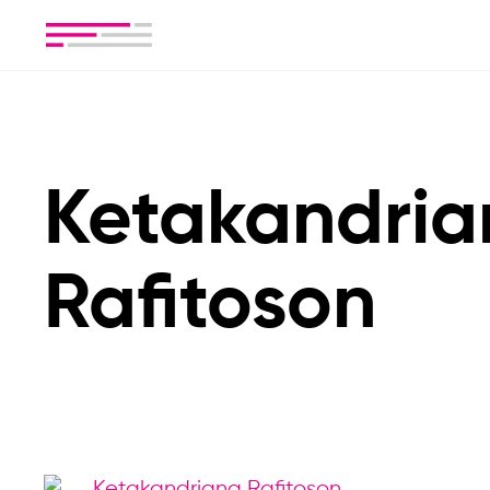
Ketakandria
Rafitoson