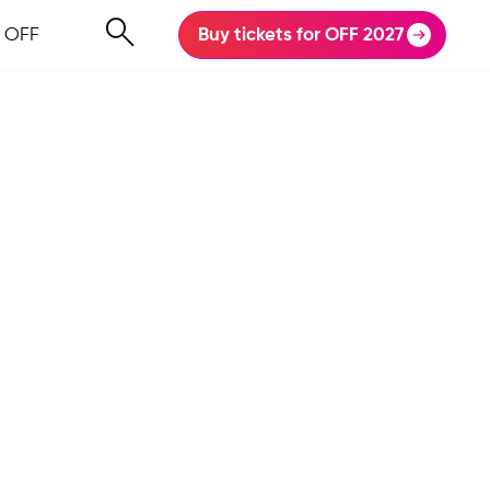
 OFF
Buy tickets for OFF 2027