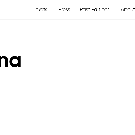
Tickets
Press
Past Editions
About
na