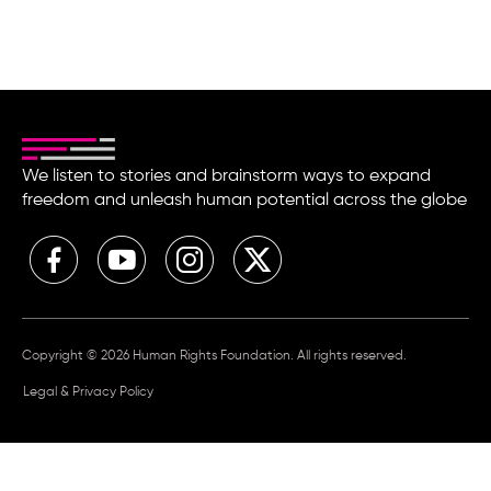
We listen to stories and brainstorm ways to expand
freedom and unleash human potential across the globe
Copyright © 2026 Human Rights Foundation. All rights reserved.
Legal & Privacy Policy