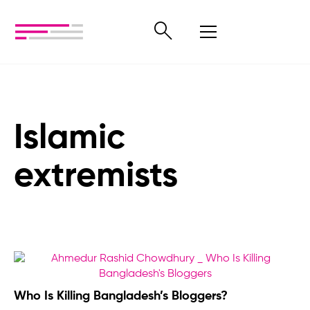
Islamic
extremists
Who Is Killing Bangladesh’s Bloggers?