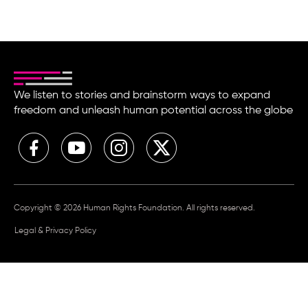
We listen to stories and brainstorm ways to expand
freedom and unleash human potential across the globe
Copyright © 2026 Human Rights Foundation. All rights reserved.
Legal & Privacy Policy