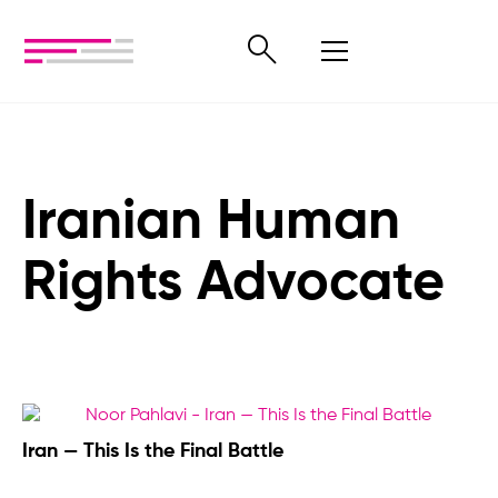
Iranian Human
Rights Advocate
Iran — This Is the Final Battle