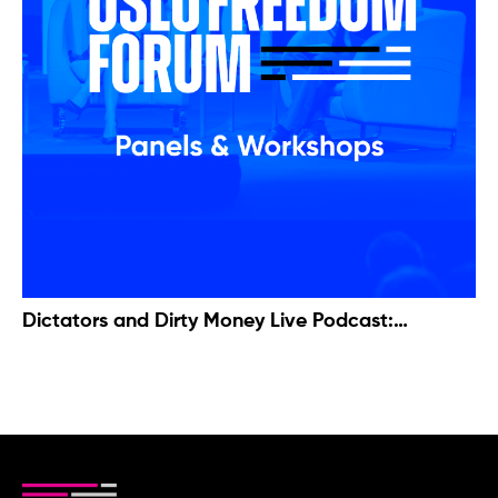
Dictators and Dirty Money Live Podcast:
Examining the Case of Bashar al-Assad