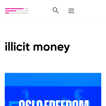
illicit money