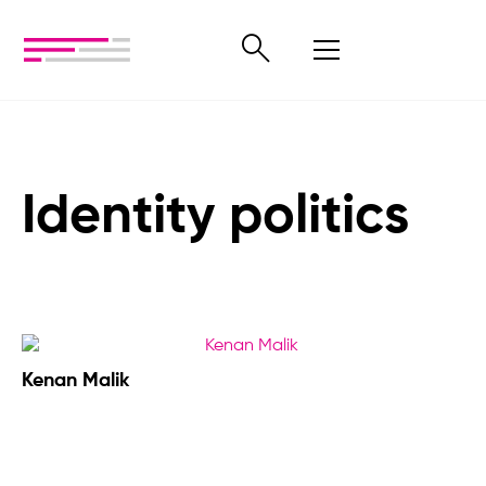
Identity politics
Kenan Malik