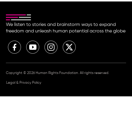
We listen to stories and brainstorm ways to expand
freedom and unleash human potential across the globe
Copyright © 2026 Human Rights Foundation. All rights reserved.
Legal & Privacy Policy